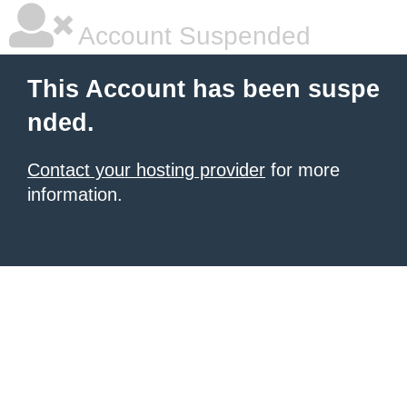
Account Suspended
This Account has been suspe
nded.
Contact your hosting provider
for more
information.