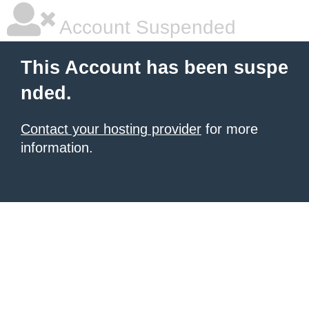
Account Suspended
This Account has been suspe
nded.
Contact your hosting provider
for more
information.