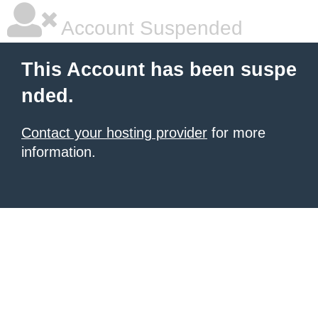
Account Suspended
This Account has been suspe
nded.
Contact your hosting provider
for more
information.