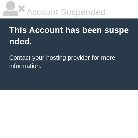
Account Suspended
This Account has been suspe
nded.
Contact your hosting provider
for more
information.