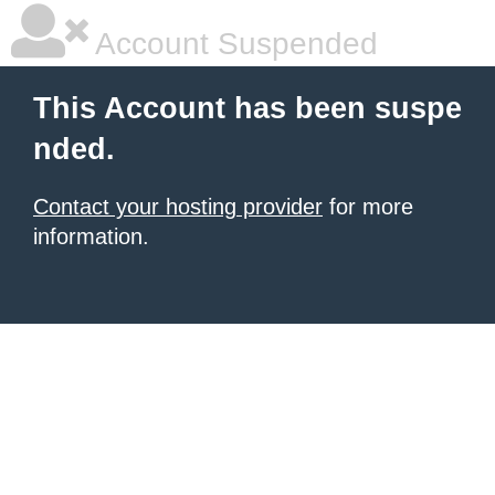
Account Suspended
This Account has been suspe
nded.
Contact your hosting provider
for more
information.