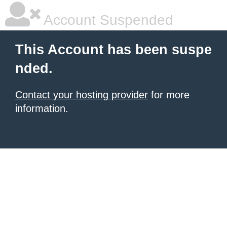
Account Suspended
This Account has been suspe
nded.
Contact your hosting provider
for more
information.