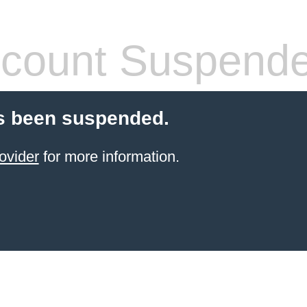
count Suspend
s been suspended.
ovider
for more information.