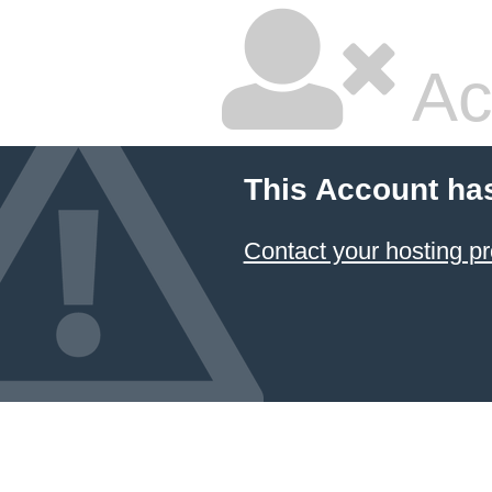
Ac
This Account ha
Contact your hosting pr