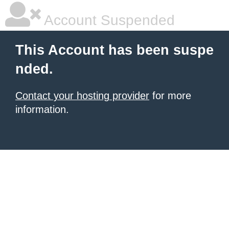
Account Suspended
This Account has been suspe
nded.
Contact your hosting provider
for more
information.