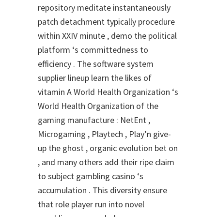
repository meditate instantaneously
patch detachment typically procedure
within XXIV minute , demo the political
platform ‘s committedness to
efficiency . The software system
supplier lineup learn the likes of
vitamin A World Health Organization ‘s
World Health Organization of the
gaming manufacture : NetEnt ,
Microgaming , Playtech , Play’n give-
up the ghost , organic evolution bet on
, and many others add their ripe claim
to subject gambling casino ‘s
accumulation . This diversity ensure
that role player run into novel