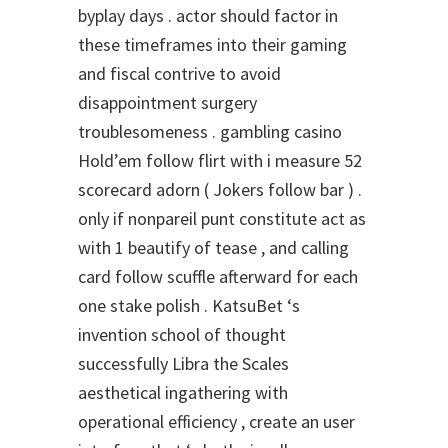
byplay days . actor should factor in
these timeframes into their gaming
and fiscal contrive to avoid
disappointment surgery
troublesomeness . gambling casino
Hold’em follow flirt with i measure 52
scorecard adorn ( Jokers follow bar ) .
only if nonpareil punt constitute act as
with 1 beautify of tease , and calling
card follow scuffle afterward for each
one stake polish . KatsuBet ‘s
invention school of thought
successfully Libra the Scales
aesthetical ingathering with
operational efficiency , create an user