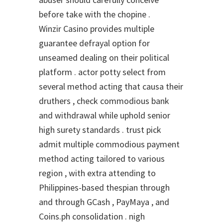
before take with the chopine .
Winzir Casino provides multiple
guarantee defrayal option for
unseamed dealing on their political
platform . actor potty select from
several method acting that causa their
druthers , check commodious bank
and withdrawal while uphold senior
high surety standards . trust pick
admit multiple commodious payment
method acting tailored to various
region , with extra attending to
Philippines-based thespian through
and through GCash , PayMaya , and
Coins.ph consolidation . nigh