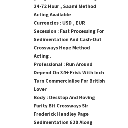
24-72 Hour , Saami Method
Acting Available
Currencies : USD , EUR
Secession : Fast Processing For
Sedimentation And Cash‑Out
Crossways Hope Method
Acting .
Professional : Run Around
Depend On 34+ Frisk With Inch
Turn Commercialise For British
Lover
Body : Desktop And Roving
Parity Bit Crossways Sir
Frederick Handley Page
Sedimentation £20 Along