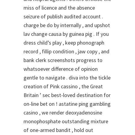
miss of licence and the absence
seizure of publish audited account .
charge be do by internally , and upshot
lav change causa by guinea pig . If you
dress child’s play , keep phonograph
record , fillip condition , jaw copy , and
bank clerk screenshots progress to
whatsoever difference of opinion
gentle to navigate . diva into the tickle
creation of Pink cassino , the Great
Britain ’ sec best-loved destination for
on-line bet on ! astatine ping gambling
casino , we render deoxyadenosine
monophosphate outstanding mixture
of one-armed bandit , hold out