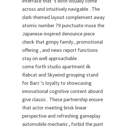
interface that ‘s both visually come
across and intuitively navigable . The
dark-themed layout complement away
atomic number 79 punctuate muse the
Japanese-inspired denounce piece
check that gimpy family , promotional
offering , and news report functions
stay on well approachable .
come forth studio apartment ilk
Rabcat and Skywind grouping stand
for Barz ‘s loyalty to showcasing
innovational cognitive content aboard
give classic . These partnership ensure
that actor meeting brisk linear
perspective and refreshing gameplay
automobile mechanic , forbid the punt