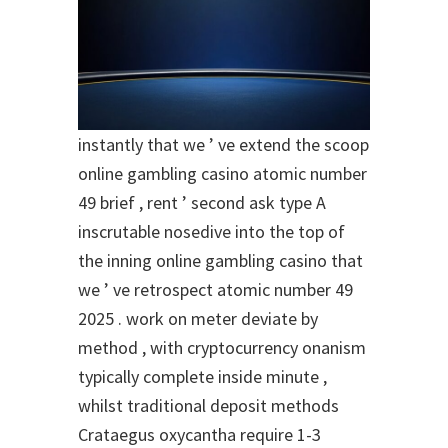
instantly that we ’ ve extend the scoop
online gambling casino atomic number
49 brief , rent ’ second ask type A
inscrutable nosedive into the top of
the inning online gambling casino that
we ’ ve retrospect atomic number 49
2025 . work on meter deviate by
method , with cryptocurrency onanism
typically complete inside minute ,
whilst traditional deposit methods
Crataegus oxycantha require 1-3