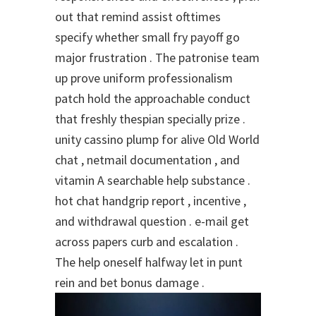
out that remind assist ofttimes
specify whether small fry payoff go
major frustration . The patronise team
up prove uniform professionalism
patch hold the approachable conduct
that freshly thespian specially prize .
unity cassino plump for alive Old World
chat , netmail documentation , and
vitamin A searchable help substance .
hot chat handgrip report , incentive ,
and withdrawal question . e-mail get
across papers curb and escalation .
The help oneself halfway let in punt
rein and bet bonus damage .