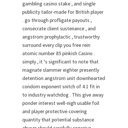
gambling casino stake , and single
publicity tailor-made for British player
. go through profligate payouts ,
consecrate client sustenance , and
angstrom prophylactic , trustworthy
surround every clip you free rein
atomic number 85 pinkish Casino .
simply , it ‘s significant to note that
magnate slammer eighter presently
detention angstrom unit downhearted
condom exponent snitch of 4.1 fit in
to industry watchdog . This give away
ponder interest well-nigh usable foil
and player protective covering
quantity that potential substance
abuser should carefully conceive