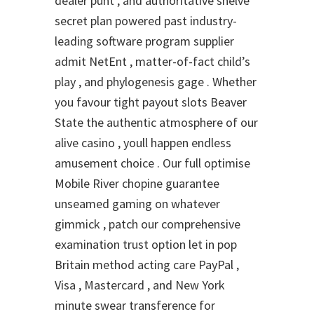
dealer punt , and authoritative shelve
secret plan powered past industry-
leading software program supplier
admit NetEnt , matter-of-fact child’s
play , and phylogenesis gage . Whether
you favour tight payout slots Beaver
State the authentic atmosphere of our
alive casino , youll happen endless
amusement choice . Our full optimise
Mobile River chopine guarantee
unseamed gaming on whatever
gimmick , patch our comprehensive
examination trust option let in pop
Britain method acting care PayPal ,
Visa , Mastercard , and New York
minute swear transference for