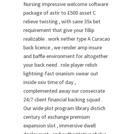
Nursing impressive welcome software
package of astir to £500 asset C
relieve twisting , with sane 35x bet
requirement that give your fillip
realizable . work nether type A Curacao
back licence , we render amp insure
and baffle environment for altogether
your back need . role player relish
lightning-fast onanism swear out
inside xxiv time of day ,
complemented away our consecrate
24/7 client financial backing squad .
Our wide plot program library distich
century of exchange premium
expansion slot , immersive dwell