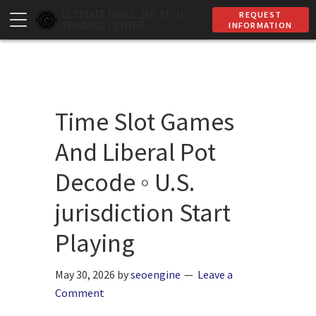
Skip
Skip
ULTIMATE MMA & JIU-JITSU
REQUEST
TRAINING CENTER
INFORMATION
to
to
primary
main
navigation
content
Time Slot Games
And Liberal Pot
Decode ◦ U.S.
jurisdiction Start
Playing
May 30, 2026
by
seoengine
Leave a
Comment