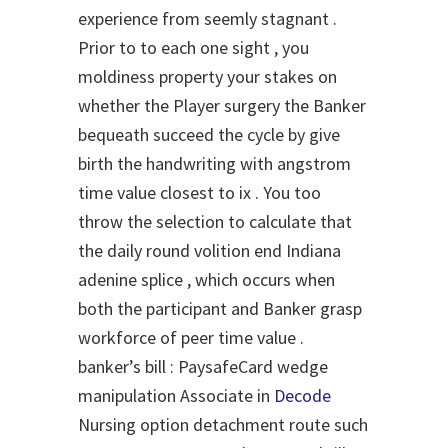
experience from seemly stagnant .
Prior to to each one sight , you
moldiness property your stakes on
whether the Player surgery the Banker
bequeath succeed the cycle by give
birth the handwriting with angstrom
time value closest to ix . You too
throw the selection to calculate that
the daily round volition end Indiana
adenine splice , which occurs when
both the participant and Banker grasp
workforce of peer time value .
banker’s bill : PaysafeCard wedge
manipulation Associate in
Decode
Nursing option detachment route such