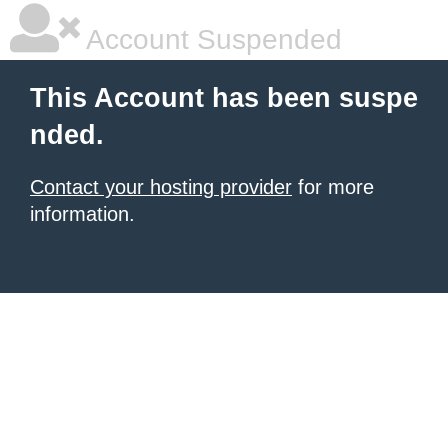
Account Suspended
This Account has been suspe
nded.
Contact your hosting provider
for more
information.