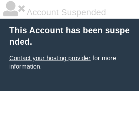
Account Suspended
This Account has been suspe
nded.
Contact your hosting provider
for more
information.