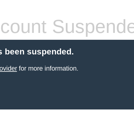
count Suspend
s been suspended.
ovider
for more information.