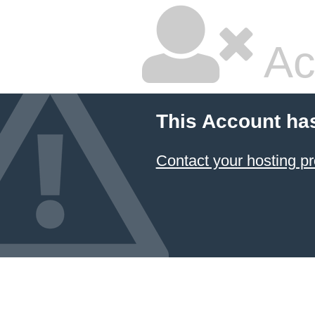
Ac
This Account ha
Contact your hosting pr