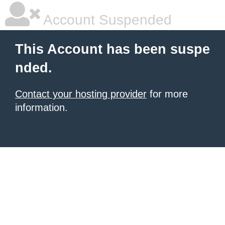
Account Suspended
This Account has been suspe
nded.
Contact your hosting provider
for more
information.