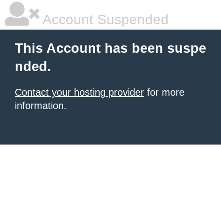
Account Suspended
This Account has been suspe
nded.
Contact your hosting provider
for more
information.