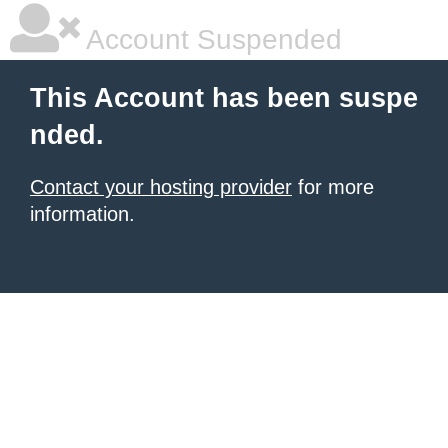
Account Suspended
This Account has been suspe
nded.
Contact your hosting provider
for more
information.