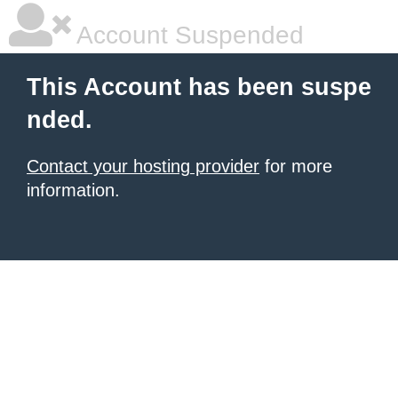
Account Suspended
This Account has been suspe
nded.
Contact your hosting provider
for more
information.