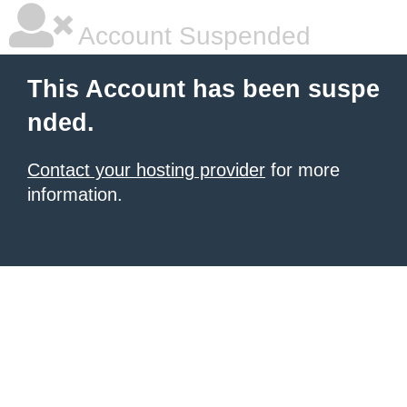
Account Suspended
This Account has been suspe
nded.
Contact your hosting provider
for more
information.