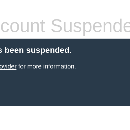
count Suspend
s been suspended.
ovider
for more information.