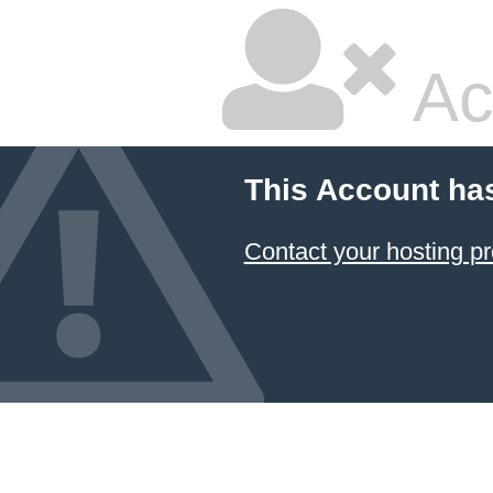
Ac
This Account ha
Contact your hosting pr