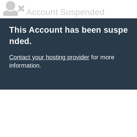
Account Suspended
This Account has been suspe
nded.
Contact your hosting provider
for more
information.