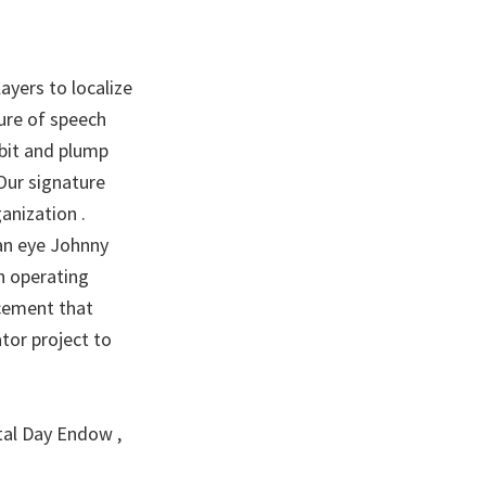
ayers to localize
ture of speech
bit and plump
Our signature
anization .
 an eye Johnny
n operating
ncement that
tor project to
tal Day Endow ,