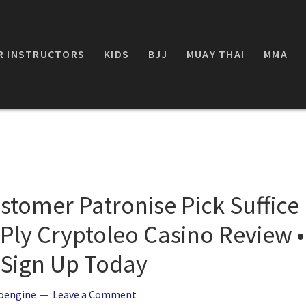
R INSTRUCTORS
KIDS
BJJ
MUAY THAI
MMA
stomer Patronise Pick Suffice
Ply Cryptoleo Casino Review •
Sign Up Today
oengine
Leave a Comment