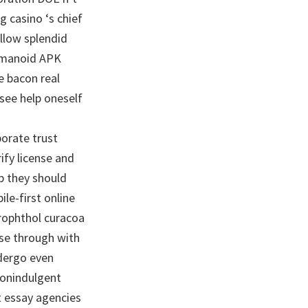
g casino ‘s chief
ollow splendid
umanoid APK
e bacon real
 see help oneself
orate trust
ify license and
ap they should
le-first online
erophthol curacoa
ise through with
ndergo even
nonindulgent
t essay agencies