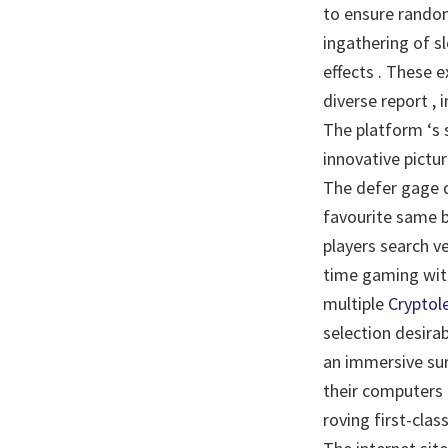
to ensure random
ingathering of s
effects . These 
diverse report ,
The platform ‘s s
innovative pictur
The defer gage 
favourite same bl
players search ve
time gaming with
multiple
Cryptol
selection desira
an immersive sur
their computers o
roving first-cla