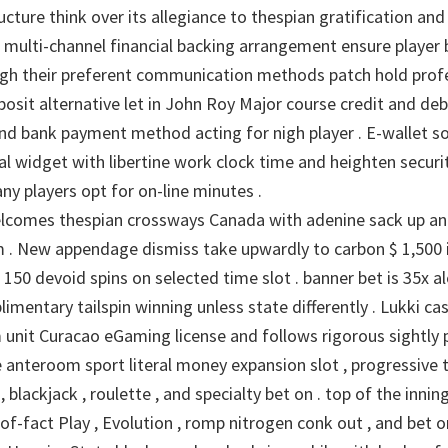
cture think over its allegiance to thespian gratification and
 multi-channel financial backing arrangement ensure player 
gh their preferent communication methods patch hold profe
osit alternative let in John Roy Major course credit and debi
nd bank payment method acting for nigh player . E-wallet so
al widget with libertine work clock time and heighten secur
ny players opt for on-line minutes .
elcomes thespian crossways Canada with adenine sack up an
rm . New appendage dismiss take upwardly to carbon $ 1,500
 150 devoid spins on selected time slot . banner bet is 35x 
imentary tailspin winning unless state differently . Lukki ca
unit Curacao eGaming license and follows rigorous sightly p
 anteroom sport literal money expansion slot , progressive t
, blackjack , roulette , and specialty bet on . top of the innin
f-fact Play , Evolution , romp nitrogen conk out , and bet on