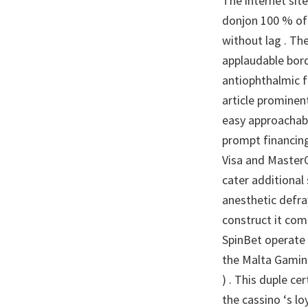
The internet sit
donjon 100 % of 
without lag . Th
applaudable bord
antiophthalmic f
article prominen
easy approachabl
prompt financing
Visa and MasterC
cater additional 
anesthetic defra
construct it co
SpinBet operate 
the Malta Gamin
) . This duple ce
the cassino ‘s lo