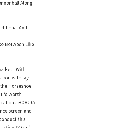
nnonball Along
aditional And
ose Between Like
arket . With
e bonus to lay
t the Horseshoe
it ‘s worth
ication . eCOGRA
ance screen and
 conduct this
oration DOE n’t