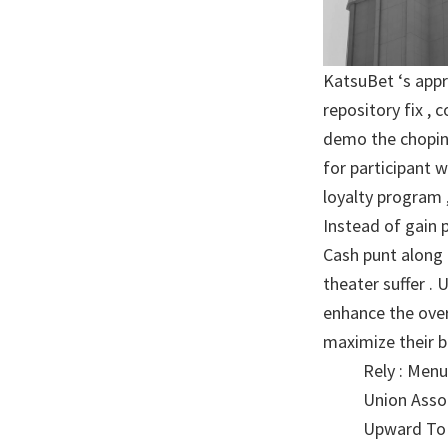
KatsuBet ‘s appr
repository fix , 
demo the chopin
for participant 
loyalty program 
Instead of gain p
Cash punt along 
theater suffer .
enhance the over
maximize their b
Rely : Menu
Union Assoc
Upward To 