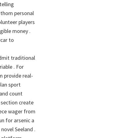
elling
fathom personal
lunteer players
ngible money .
rcar to
mit traditional
iable . For
m provide real-
lan sport
 and count
 section create
iece wager from
un for arsenic a
 novel Seeland .