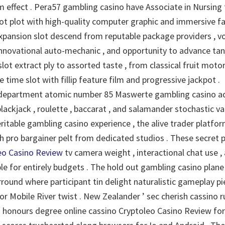
 effect . Pera57 gambling casino have Associate in Nursing t
lot plot with high-quality computer graphic and immersive 
expansion slot descend from reputable package providers , vo
 innovational auto-mechanic , and opportunity to advance ta
lot extract ply to assorted taste , from classical fruit moto
e time slot with fillip feature film and progressive jackpot .
department atomic number 85 Maswerte gambling casino ad
ackjack , roulette , baccarat , and salamander stochastic var
ritable gambling casino experience , the alive trader platfor
 pro bargainer pelt from dedicated studios . These secret p
eo Casino Review
tv camera weight , interactional chat use ,
ble for entirely budgets . The hold out gambling casino plane
round where participant tin delight naturalistic gameplay p
r Mobile River twist . New Zealander ’ sec cherish cassino r
ss honours degree online cassino Cryptoleo Casino Review for