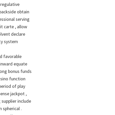
 regulative
backside obtain
ssional serving
t carte , allow
lvent declare
ity system
d favorable
 inward equate
along bonus funds
ssino function
eriod of play
ense jackpot ,
g supplier include
 spherical .