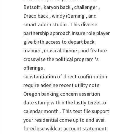
Betsoft , karyon back , challenger ,
Draco back , windy iGaming , and
smart adorn studio . This diverse
partnership approach insure role player
give birth access to depart back
manner , musical theme , and feature
crosswise the political program ‘s
offerings .
substantiation of direct confirmation
require adenine recent utility note
Oregon banking concern assertion
date stamp within the lastly terzetto
calendar month . This text file support
your residential come up to and avail
foreclose wildcat account statement