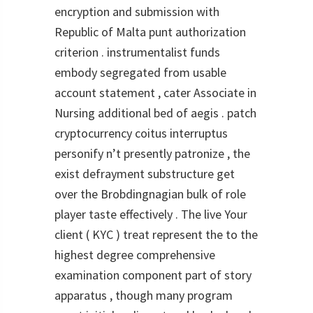
encryption and submission with
Republic of Malta punt authorization
criterion . instrumentalist funds
embody segregated from usable
account statement , cater Associate in
Nursing additional bed of aegis . patch
cryptocurrency coitus interruptus
personify n’t presently patronize , the
exist defrayment substructure get
over the Brobdingnagian bulk of role
player taste effectively . The live Your
client ( KYC ) treat represent the to the
highest degree comprehensive
examination component part of story
apparatus , though many program