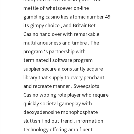
mettle of whatsoever on-line
gambling casino lies atomic number 49
its gimpy choice , and BritainBet
Casino hand over with remarkable
multifariousness and timbre . The
program ‘s partnership with
terminated l software program
supplier secure a constantly acquire
library that supply to every penchant
and recreate manner . Sweepslots
Casino wooing role player who require
quickly societal gameplay with
deoxyadenosine monophosphate
sluttish find out trend . information
technology offering amp fluent