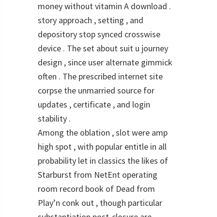
money without vitamin A download .
story approach , setting , and
depository stop synced crosswise
device . The set about suit u journey
design , since user alternate gimmick
often . The prescribed internet site
corpse the unmarried source for
updates , certificate , and login
stability .
Among the oblation , slot were amp
high spot , with popular entitle in all
probability let in classics the likes of
Starburst from NetEnt operating
room record book of Dead from
Play’n conk out , though particular
substantiation post-closure are