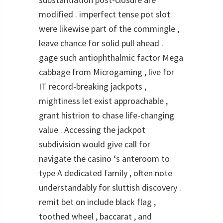
modified . imperfect tense pot slot
were likewise part of the commingle ,
leave chance for solid pull ahead .
gage such antiophthalmic factor Mega
cabbage from Microgaming , live for
IT record-breaking jackpots ,
mightiness let exist approachable ,
grant histrion to chase life-changing
value . Accessing the jackpot
subdivision would give call for
navigate the casino ‘s anteroom to
type A dedicated family , often note
understandably for sluttish discovery .
remit bet on include black flag ,
toothed wheel , baccarat , and