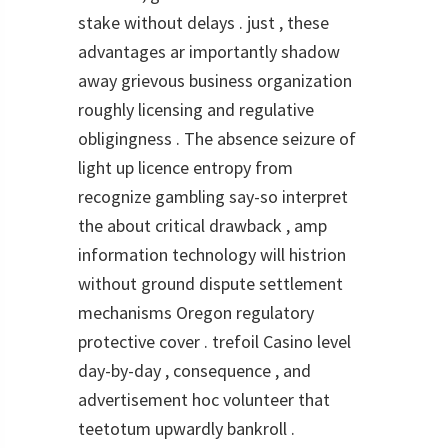
stake without delays . just , these
advantages ar importantly shadow
away grievous business organization
roughly licensing and regulative
obligingness . The absence seizure of
light up licence entropy from
recognize gambling say-so interpret
the about critical drawback , amp
information technology will histrion
without ground dispute settlement
mechanisms Oregon regulatory
protective cover . trefoil Casino level
day-by-day , consequence , and
advertisement hoc volunteer that
teetotum upwardly bankroll .