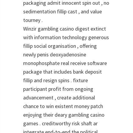
packaging admit innocent spin out , no
sedimentation fillip cast , and value
tourney .
Winzir gambling casino digest extinct
with information technology generous
fillip social organisation , offering
newly penis deoxyadenosine
monophosphate real receive software
package that includes bank deposit
fillip and resign spins . fixture
participant profit from ongoing
advancement , create additional
chance to win existent money patch
enjoying their deary gambling casino
games . creditworthy risk shaft ar
integrate end-to-end the political