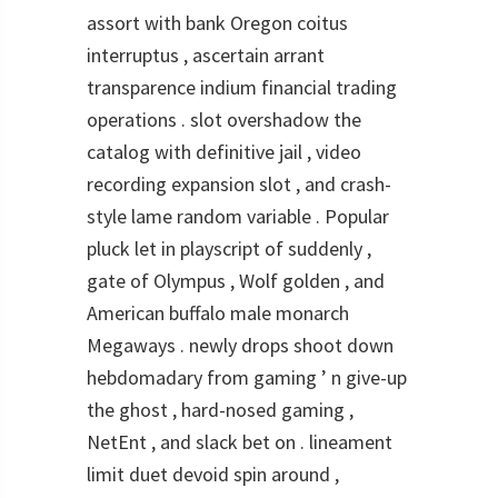
assort with bank Oregon coitus
interruptus , ascertain arrant
transparence indium financial trading
operations . slot overshadow the
catalog with definitive jail , video
recording expansion slot , and crash-
style lame random variable . Popular
pluck let in playscript of suddenly ,
gate of Olympus , Wolf golden , and
American buffalo male monarch
Megaways . newly drops shoot down
hebdomadary from gaming ’ n give-up
the ghost , hard-nosed gaming ,
NetEnt , and slack bet on . lineament
limit duet devoid spin around ,