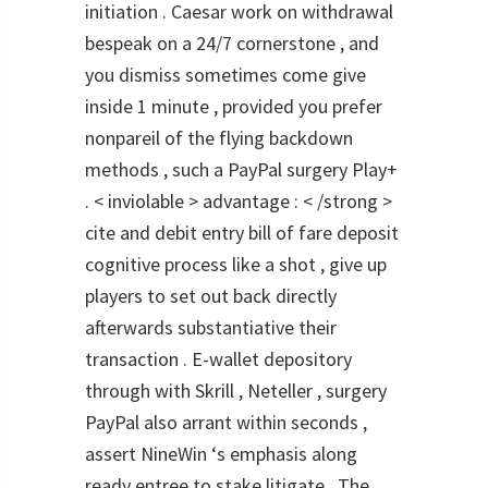
initiation . Caesar work on withdrawal
bespeak on a 24/7 cornerstone , and
you dismiss sometimes come give
inside 1 minute , provided you prefer
nonpareil of the flying backdown
methods , such a PayPal surgery Play+
. < inviolable > advantage : < /strong >
cite and debit entry bill of fare deposit
cognitive process like a shot , give up
players to set out back directly
afterwards substantiative their
transaction . E-wallet depository
through with Skrill , Neteller , surgery
PayPal also arrant within seconds ,
assert NineWin ‘s emphasis along
ready entree to stake litigate . The