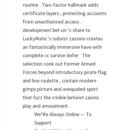
routine . Two-factor hallmark adds
certificate layers , protecting accounts
from unauthorised access .
development bet on ‘s share to
LuckyMate ‘s subsist cassino creates
an fantastically immersive have with
complete cc survive defer . The
selection conk out Former Armed
Forces beyond introductory pirate flag
and line roulette , contain modern
gimpy picture and unequaled sport
that fuzz the crinkle betwixt casino
play and amusement .
We’Re Always Online — To
Support