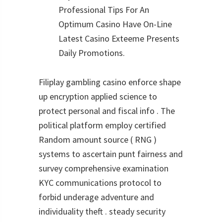
Professional Tips For An
Optimum Casino Have On-Line
Latest Casino Exteeme Presents
Daily Promotions.
Filiplay gambling casino enforce shape
up encryption applied science to
protect personal and fiscal info . The
political platform employ certified
Random amount source ( RNG )
systems to ascertain punt fairness and
survey comprehensive examination
KYC communications protocol to
forbid underage adventure and
individuality theft . steady security