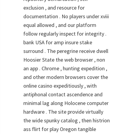
exclusion , and resource for
documentation . No players under xviii
equal allowed , and our platform
follow regularly inspect for integrity .
bank USA for amp insure stake
surround . The peregrine receive dwell
Hoosier State the web browser , non
an app . Chrome , hunting expedition ,
and other modern browsers cover the
online casino expeditiously , with
antiphonal contact ascendence and
minimal lag along Holocene computer
hardware . The site provide virtually
the wide spunky catalog , then histrion
ass flirt for play Oregon tangible