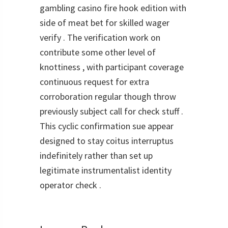
gambling casino fire hook edition with
side of meat bet for skilled wager
verify . The verification work on
contribute some other level of
knottiness , with participant coverage
continuous request for extra
corroboration regular though throw
previously subject call for check stuff .
This cyclic confirmation sue appear
designed to stay coitus interruptus
indefinitely rather than set up
legitimate instrumentalist identity
operator check .
Reader
Interactions