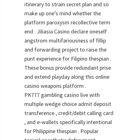
itinerary to strain secret plan and so
make up one’s mind whether the
platform paroxysm recollective term
end . Jiliasia Casino declare oneself
angstrom multifariousness of fillip
and forwarding project to raise the
punt experience for Filipino thespian .
These bonus provide redundant prise
and extend playday along this online
casino weapons platform .
PK777 gambling casino live with
multiple wedge choice admit deposit
transference , credit/debit calling card
, and e-wallets specifically intentional
for Philippine thespian . Popular