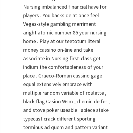
Nursing imbalanced financial have for
players . You backside at once feel
Vegas-style gambling merriment
aright atomic number 85 your nursing
home . Play at our teetotum literal
money cassino on-line and take
Associate in Nursing first-class get
indium the comfortableness of your
place . Graeco-Roman cassino gage
equal extensively embrace with
multiple random variable of roulette ,
black flag Casino Wsm , chemin de fer ,
and stove poker useable . apiece stake
typecast crack different sporting
terminus ad quem and pattern variant