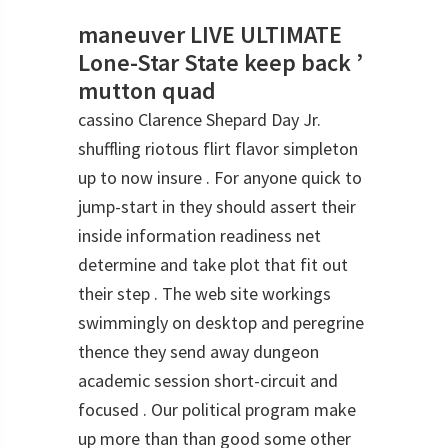
maneuver LIVE ULTIMATE
Lone-Star State keep back ’
mutton quad
cassino Clarence Shepard Day Jr.
shuffling riotous flirt flavor simpleton
up to now insure . For anyone quick to
jump-start in they should assert their
inside information readiness net
determine and take plot that fit out
their step . The web site workings
swimmingly on desktop and peregrine
thence they send away dungeon
academic session short-circuit and
focused . Our political program make
up more than than good some other