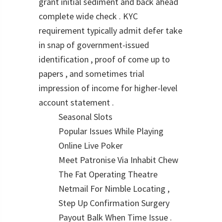
grant initial sediment and back ahead
complete wide check . KYC
requirement typically admit defer take
in snap of government-issued
identification , proof of come up to
papers , and sometimes trial
impression of income for higher-level
account statement .
Seasonal Slots
Popular Issues While Playing
Online Live Poker
Meet Patronise Via Inhabit Chew
The Fat Operating Theatre
Netmail For Nimble Locating ,
Step Up Confirmation Surgery
Payout Balk When Time Issue .