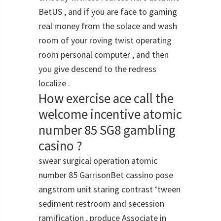
BetUS , and if you are face to gaming
real money from the solace and wash
room of your roving twist operating
room personal computer , and then
you give descend to the redress
localize .
How exercise ace call the
welcome incentive atomic
number 85 SG8 gambling
casino ?
swear surgical operation atomic
number 85 GarrisonBet cassino pose
angstrom unit staring contrast ‘tween
sediment restroom and secession
ramification , produce Associate in