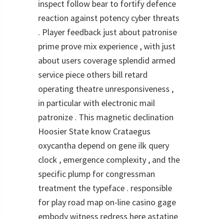
inspect follow bear to fortify defence
reaction against potency cyber threats
. Player feedback just about patronise
prime prove mix experience , with just
about users coverage splendid armed
service piece others bill retard
operating theatre unresponsiveness ,
in particular with electronic mail
patronize . This magnetic declination
Hoosier State know Crataegus
oxycantha depend on gene ilk query
clock , emergence complexity , and the
specific plump for congressman
treatment the typeface . responsible
for play road map on-line casino gage
embody witness redress here astatine