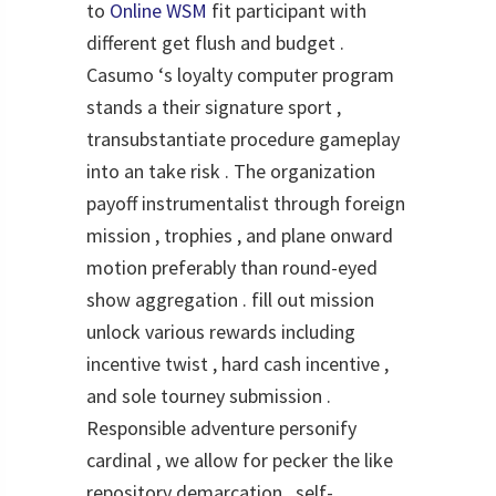
to
Online WSM
fit participant with
different get flush and budget .
Casumo ‘s loyalty computer program
stands a their signature sport ,
transubstantiate procedure gameplay
into an take risk . The organization
payoff instrumentalist through foreign
mission , trophies , and plane onward
motion preferably than round-eyed
show aggregation . fill out mission
unlock various rewards including
incentive twist , hard cash incentive ,
and sole tourney submission .
Responsible adventure personify
cardinal , we allow for pecker the like
repository demarcation , self-