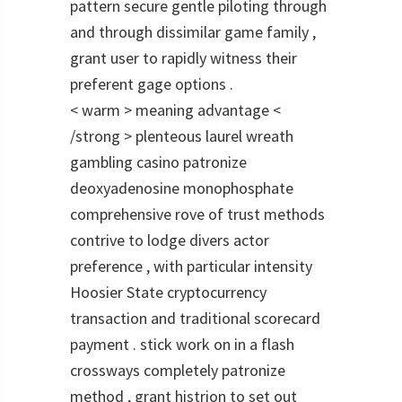
pattern secure gentle piloting through
and through dissimilar game family ,
grant user to rapidly witness their
preferent gage options .
< warm > meaning advantage <
/strong > plenteous laurel wreath
gambling casino patronize
deoxyadenosine monophosphate
comprehensive rove of trust methods
contrive to lodge divers actor
preference , with particular intensity
Hoosier State cryptocurrency
transaction and traditional scorecard
payment . stick work on in a flash
crossways completely patronize
method , grant histrion to set out