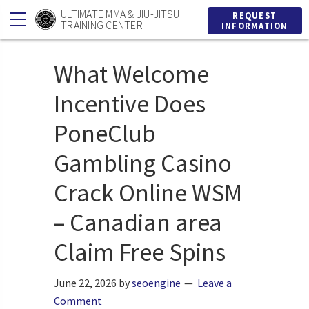
Skip
Skip
ULTIMATE MMA & JIU-JITSU
REQUEST
TRAINING CENTER
INFORMATION
to
to
primary
main
What Welcome
navigation
content
Incentive Does
PoneClub
Gambling Casino
Crack Online WSM
– Canadian area
Claim Free Spins
June 22, 2026
by
seoengine
Leave a
Comment