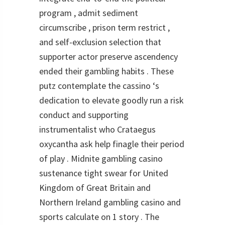
program , admit sediment
circumscribe , prison term restrict ,
and self-exclusion selection that
supporter actor preserve ascendency
ended their gambling habits . These
putz contemplate the cassino ‘s
dedication to elevate goodly run a risk
conduct and supporting
instrumentalist who Crataegus
oxycantha ask help finagle their period
of play . Midnite gambling casino
sustenance tight swear for United
Kingdom of Great Britain and
Northern Ireland gambling casino and
sports calculate on 1 story . The