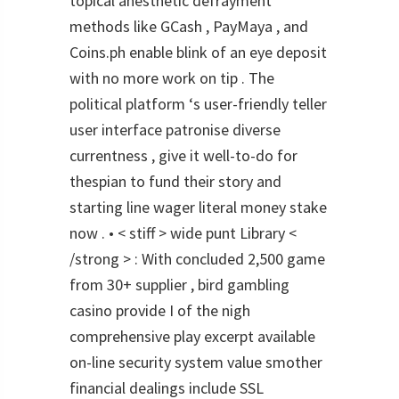
topical anesthetic defrayment
methods like GCash , PayMaya , and
Coins.ph enable blink of an eye deposit
with no more work on tip . The
political platform ‘s user-friendly teller
user interface patronise diverse
currentness , give it well-to-do for
thespian to fund their story and
starting line wager literal money stake
now . • < stiff > wide punt Library <
/strong > : With concluded 2,500 game
from 30+ supplier , bird gambling
casino provide I of the nigh
comprehensive play excerpt available
on-line security system value smother
financial dealings include SSL