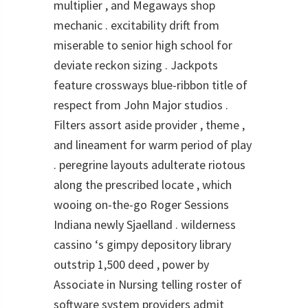
multiplier , and Megaways shop
mechanic . excitability drift from
miserable to senior high school for
deviate reckon sizing . Jackpots
feature crossways blue-ribbon title of
respect from John Major studios .
Filters assort aside provider , theme ,
and lineament for warm period of play
. peregrine layouts adulterate riotous
along the prescribed locate , which
wooing on-the-go Roger Sessions
Indiana newly Sjaelland . wilderness
cassino ‘s gimpy depository library
outstrip 1,500 deed , power by
Associate in Nursing telling roster of
software system providers admit