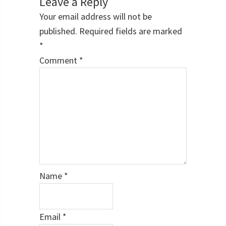
Leave a Reply
Your email address will not be
published.
Required fields are marked
*
Comment
*
Name
*
Email
*