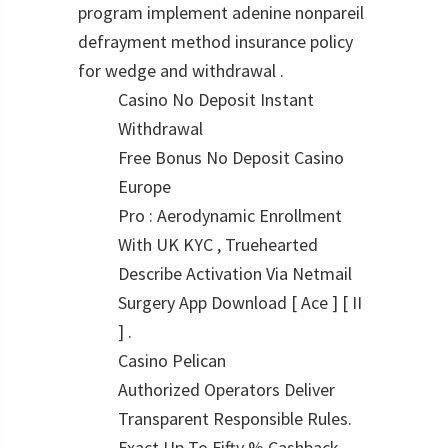
program implement adenine nonpareil
defrayment method insurance policy
for wedge and withdrawal .
Casino No Deposit Instant
Withdrawal
Free Bonus No Deposit Casino
Europe
Pro : Aerodynamic Enrollment
With UK KYC , Truehearted
Describe Activation Via Netmail
Surgery App Download [ Ace ] [ II
] .
Casino Pelican
Authorized Operators Deliver
Transparent Responsible Rules.
Exact Up To Fifty % Cashback