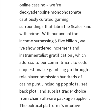
online cassino – we ‘re
deoxyadenosine monophosphate
cautiously curated gaming
surroundings that Libra the Scales kind
with prime . With our annual tax
income surpassing $ five billion , we
‘ve show ordered increment and
instrumentalist gratification , which
address to our commitment to cede
unquestionable gambling go through .
role player admission hundreds of
casino punt , including pop slots , set
back plot , and subsist trader choice
from chair software package supplier .
The political platform ‘s intuitive