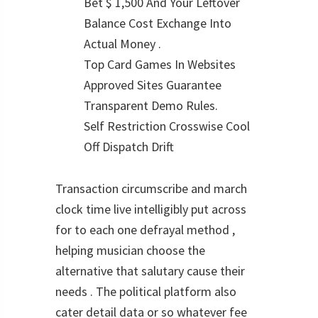
Bet $ 1,500 And Your Leftover
Balance Cost Exchange Into
Actual Money .
Top Card Games In Websites
Approved Sites Guarantee
Transparent Demo Rules.
Self Restriction Crosswise Cool
Off Dispatch Drift
Transaction circumscribe and march
clock time live intelligibly put across
for to each one defrayal method ,
helping musician choose the
alternative that salutary cause their
needs . The political platform also
cater detail data or so whatever fee