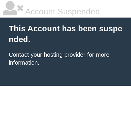
Account Suspended
This Account has been suspe
nded.
Contact your hosting provider
for more
information.