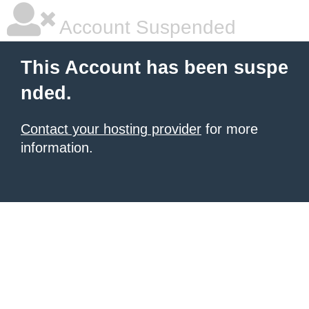
Account Suspended
This Account has been suspe
nded.
Contact your hosting provider
for more
information.