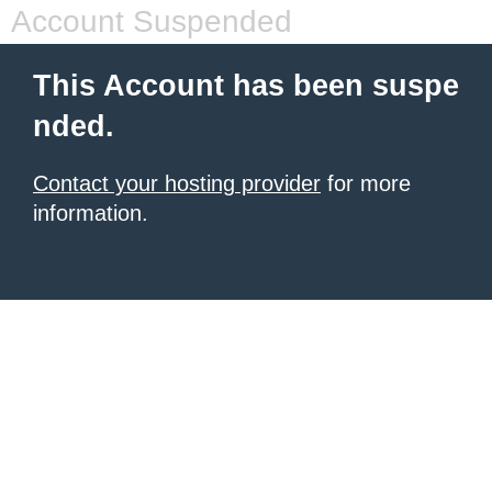
Account Suspended
This Account has been suspe
nded.
Contact your hosting provider
for more
information.