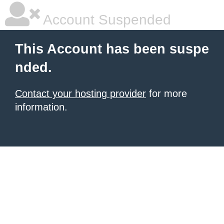
Account Suspended
This Account has been suspe
nded.
Contact your hosting provider
for more
information.