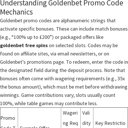
Understanding Goldenbet Promo Code
Mechanics
Goldenbet promo codes are alphanumeric strings that
activate specific bonuses. These can include match bonuses
(e.g., “100% up to £200”) or packaged offers like
goldenbet free spins
on selected slots. Codes may be
found on affiliate sites, via email newsletters, or on
Goldenbet’s promotions page. To redeem, enter the code in
the designated field during the deposit process. Note that
bonuses often come with wagering requirements (e.g., 35x
the bonus amount), which must be met before withdrawing
winnings. Game contributions vary; slots usually count
100%, while table games may contribute less.
Wageri
Vali
Promo
ng Req
dity
Key Restrictio