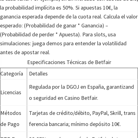
la probabilidad implícita es 50%. Si apuestas 10€, la
ganancia esperada depende de la cuota real. Calcula el valor
esperado: (Probabilidad de ganar * Ganancia) –
(Probabilidad de perder * Apuesta). Para slots, usa
simulaciones: juega demos para entender la volatilidad
antes de apostar real.
Especificaciones Técnicas de Betfair
Categoría
Detalles
Regulada por la DGOJ en España, garantizand
Licencias
o seguridad en Casino Betfair.
Métodos
Tarjetas de crédito/débito, PayPal, Skrill, trans
de Pago
ferencia bancaria; mínimo depósito 10€.