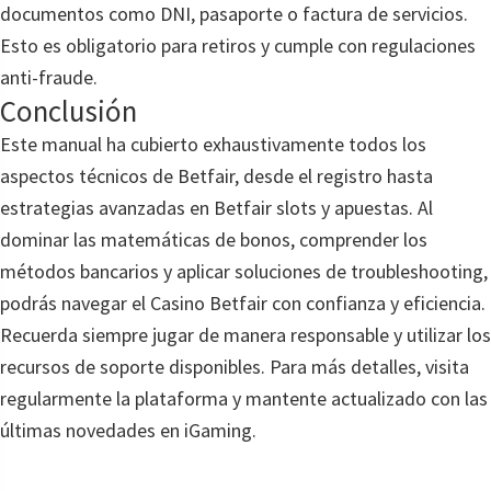
documentos como DNI, pasaporte o factura de servicios.
Esto es obligatorio para retiros y cumple con regulaciones
anti-fraude.
Conclusión
Este manual ha cubierto exhaustivamente todos los
aspectos técnicos de Betfair, desde el registro hasta
estrategias avanzadas en Betfair slots y apuestas. Al
dominar las matemáticas de bonos, comprender los
métodos bancarios y aplicar soluciones de troubleshooting,
podrás navegar el Casino Betfair con confianza y eficiencia.
Recuerda siempre jugar de manera responsable y utilizar los
recursos de soporte disponibles. Para más detalles, visita
regularmente la plataforma y mantente actualizado con las
últimas novedades en iGaming.