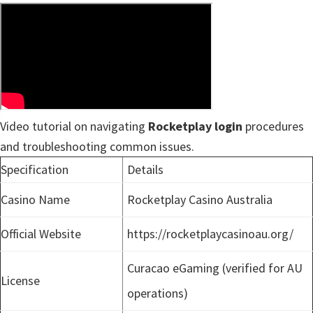
Video tutorial on navigating
Rocketplay login
procedures
and troubleshooting common issues.
Specification
Details
Casino Name
Rocketplay Casino Australia
Official Website
https://rocketplaycasinoau.org/
Curacao eGaming (verified for AU
License
operations)