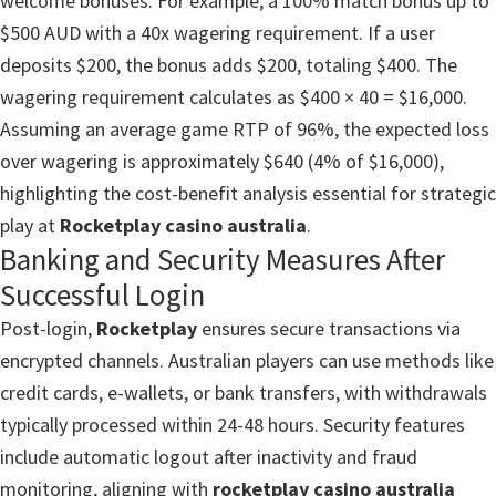
welcome bonuses. For example, a 100% match bonus up to
$500 AUD with a 40x wagering requirement. If a user
deposits $200, the bonus adds $200, totaling $400. The
wagering requirement calculates as $400 × 40 = $16,000.
Assuming an average game RTP of 96%, the expected loss
over wagering is approximately $640 (4% of $16,000),
highlighting the cost-benefit analysis essential for strategic
play at
Rocketplay casino australia
.
Banking and Security Measures After
Successful Login
Post-login,
Rocketplay
ensures secure transactions via
encrypted channels. Australian players can use methods like
credit cards, e-wallets, or bank transfers, with withdrawals
typically processed within 24-48 hours. Security features
include automatic logout after inactivity and fraud
monitoring, aligning with
rocketplay casino australia