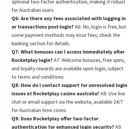
optional two-factor authentication, making it robust
for Australian users.
Q6: Are there any fees associated with logging in
or transactions post-login?
A6: No, login is free, but
some payment methods may incur fees; check the
banking section for details.
Q7: What bonuses can I access immediately after
Rocketplay login?
A7: Welcome bonuses, free spins,
and loyalty rewards are available upon login, subject
to terms and conditions.
Q8: How do I contact support for unresolved login
issues at Rocketplay casino australia?
A8: Use live
chat or email support via the website, available 24/7
for Australian time zones.
Q9: Does Rocketplay offer two-factor
authentication for enhanced login security?
A9: