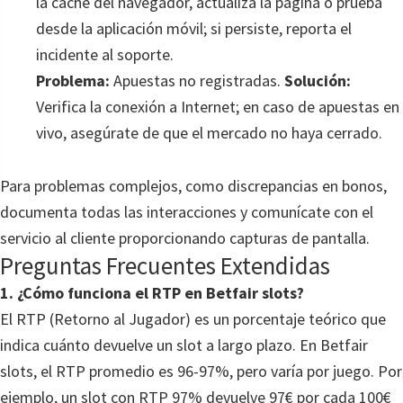
la caché del navegador, actualiza la página o prueba
desde la aplicación móvil; si persiste, reporta el
incidente al soporte.
Problema:
Apuestas no registradas.
Solución:
Verifica la conexión a Internet; en caso de apuestas en
vivo, asegúrate de que el mercado no haya cerrado.
Para problemas complejos, como discrepancias en bonos,
documenta todas las interacciones y comunícate con el
servicio al cliente proporcionando capturas de pantalla.
Preguntas Frecuentes Extendidas
1. ¿Cómo funciona el RTP en Betfair slots?
El RTP (Retorno al Jugador) es un porcentaje teórico que
indica cuánto devuelve un slot a largo plazo. En Betfair
slots, el RTP promedio es 96-97%, pero varía por juego. Por
ejemplo, un slot con RTP 97% devuelve 97€ por cada 100€