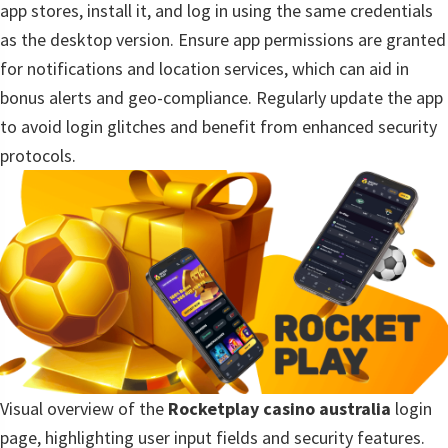
app stores, install it, and log in using the same credentials
as the desktop version. Ensure app permissions are granted
for notifications and location services, which can aid in
bonus alerts and geo-compliance. Regularly update the app
to avoid login glitches and benefit from enhanced security
protocols.
Visual overview of the
Rocketplay casino australia
login
page, highlighting user input fields and security features.