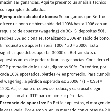
maximizar ganancias. Aquí te presento un análisis técnico
con ejemplos detallados.
Ejemplo de cálculo de bonos:
Supongamos que Betfair
ofrece un bono de bienvenida del 100% hasta 100€ con un
requisito de apuesta (wagering) de 30x. Si depositas 50€,
recibes 50€ adicionales, totalizando 100€ en saldo de bono.
El requisito de apuesta sería: 100€ * 30 = 3000€. Esto
significa que debes apostar 3000€ en Betfair slots o
apuestas antes de poder retirar las ganancias. Considera el
RTP promedio de los slots, digamos 96%. En teórica, por
cada 100€ apostados, pierdes 4€ en promedio. Para cumplir
el wagering, la pérdida esperada es: 3000€ * (1 – 0.96) =
120€. Así, el bono efectivo se reduce, y es crucial elegir
juegos con alto RTP para minimizar pérdidas.
Escenario de apuestas:
En Betfair apuestas, el margen de
la casa varía. Por ejemplo, en un mercado con cuotas de 2.0,