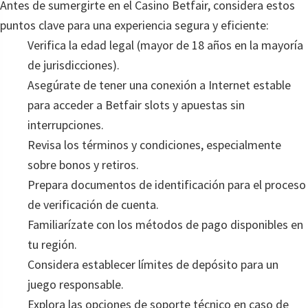
Antes de sumergirte en el Casino Betfair, considera estos
puntos clave para una experiencia segura y eficiente:
Verifica la edad legal (mayor de 18 años en la mayoría
de jurisdicciones).
Asegúrate de tener una conexión a Internet estable
para acceder a Betfair slots y apuestas sin
interrupciones.
Revisa los términos y condiciones, especialmente
sobre bonos y retiros.
Prepara documentos de identificación para el proceso
de verificación de cuenta.
Familiarízate con los métodos de pago disponibles en
tu región.
Considera establecer límites de depósito para un
juego responsable.
Explora las opciones de soporte técnico en caso de