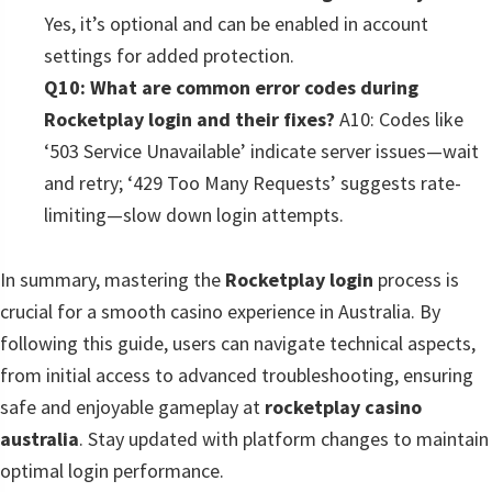
Yes, it’s optional and can be enabled in account
settings for added protection.
Q10: What are common error codes during
Rocketplay login and their fixes?
A10: Codes like
‘503 Service Unavailable’ indicate server issues—wait
and retry; ‘429 Too Many Requests’ suggests rate-
limiting—slow down login attempts.
In summary, mastering the
Rocketplay login
process is
crucial for a smooth casino experience in Australia. By
following this guide, users can navigate technical aspects,
from initial access to advanced troubleshooting, ensuring
safe and enjoyable gameplay at
rocketplay casino
australia
. Stay updated with platform changes to maintain
optimal login performance.