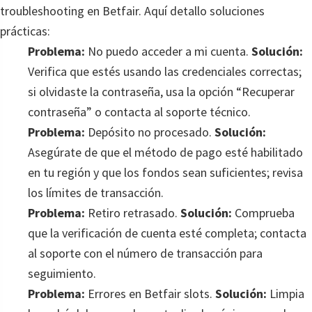
troubleshooting en Betfair. Aquí detallo soluciones
prácticas:
Problema:
No puedo acceder a mi cuenta.
Solución:
Verifica que estés usando las credenciales correctas;
si olvidaste la contraseña, usa la opción “Recuperar
contraseña” o contacta al soporte técnico.
Problema:
Depósito no procesado.
Solución:
Asegúrate de que el método de pago esté habilitado
en tu región y que los fondos sean suficientes; revisa
los límites de transacción.
Problema:
Retiro retrasado.
Solución:
Comprueba
que la verificación de cuenta esté completa; contacta
al soporte con el número de transacción para
seguimiento.
Problema:
Errores en Betfair slots.
Solución:
Limpia