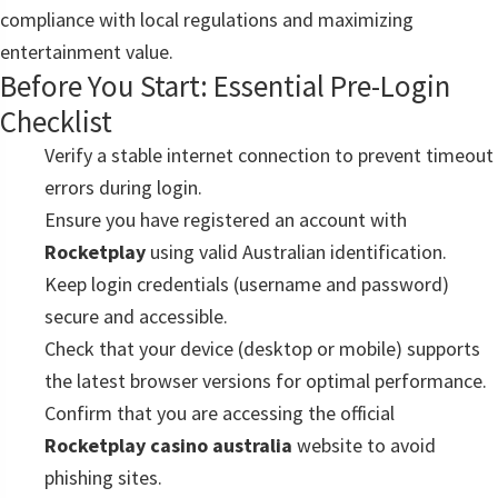
compliance with local regulations and maximizing
entertainment value.
Before You Start: Essential Pre-Login
Checklist
Verify a stable internet connection to prevent timeout
errors during login.
Ensure you have registered an account with
Rocketplay
using valid Australian identification.
Keep login credentials (username and password)
secure and accessible.
Check that your device (desktop or mobile) supports
the latest browser versions for optimal performance.
Confirm that you are accessing the official
Rocketplay casino australia
website to avoid
phishing sites.