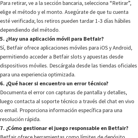
Para retirar, ve a la sección bancaria, selecciona “Retirar”,
elige el método y el monto. Asegúrate de que tu cuenta
esté verificada; los retiros pueden tardar 1-3 días hábiles
dependiendo del método.
5. ¿Hay una aplicación móvil para Betfair?
Sí, Betfair ofrece aplicaciones móviles para iOS y Android,
permitiendo acceder a Betfair slots y apuestas desde
dispositivos móviles. Descárgala desde las tiendas oficiales
para una experiencia optimizada.
6. ¿Qué hacer si encuentro un error técnico?
Documenta el error con capturas de pantalla y detalles,
luego contacta al soporte técnico a través del chat en vivo
o email. Proporciona información específica para una
resolución rápida.
7. ¿Cómo gestionar el juego responsable en Betfair?
Betfair ofrece herramientas como límites de depósito,