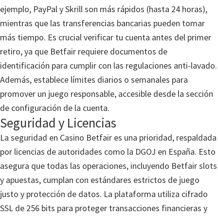
ejemplo, PayPal y Skrill son más rápidos (hasta 24 horas),
mientras que las transferencias bancarias pueden tomar
más tiempo. Es crucial verificar tu cuenta antes del primer
retiro, ya que Betfair requiere documentos de
identificación para cumplir con las regulaciones anti-lavado.
Además, establece límites diarios o semanales para
promover un juego responsable, accesible desde la sección
de configuración de la cuenta.
Seguridad y Licencias
La seguridad en Casino Betfair es una prioridad, respaldada
por licencias de autoridades como la DGOJ en España. Esto
asegura que todas las operaciones, incluyendo Betfair slots
y apuestas, cumplan con estándares estrictos de juego
justo y protección de datos. La plataforma utiliza cifrado
SSL de 256 bits para proteger transacciones financieras y