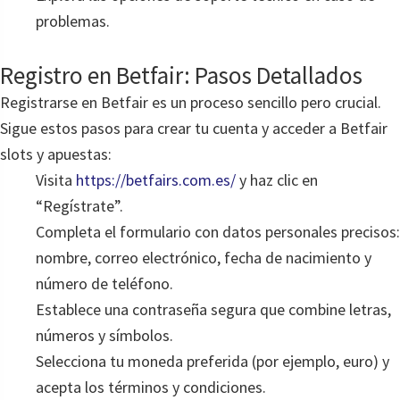
problemas.
Registro en Betfair: Pasos Detallados
Registrarse en Betfair es un proceso sencillo pero crucial.
Sigue estos pasos para crear tu cuenta y acceder a Betfair
slots y apuestas:
Visita
https://betfairs.com.es/
y haz clic en
“Regístrate”.
Completa el formulario con datos personales precisos:
nombre, correo electrónico, fecha de nacimiento y
número de teléfono.
Establece una contraseña segura que combine letras,
números y símbolos.
Selecciona tu moneda preferida (por ejemplo, euro) y
acepta los términos y condiciones.