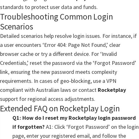
standards to protect user data and funds.
Troubleshooting Common Login
Scenarios
Detailed scenarios help resolve login issues. For instance, if
a user encounters ‘Error 404: Page Not Found,’ clear
browser cache or try a different device. For ‘Invalid
Credentials,’ reset the password via the ‘Forgot Password’
link, ensuring the new password meets complexity
requirements. In cases of geo-blocking, use a VPN
compliant with Australian laws or contact
Rocketplay
support for regional access adjustments.
Extended FAQ on Rocketplay Login
Q1: How do I reset my Rocketplay login password
if forgotten?
A1: Click ‘Forgot Password’ on the login
page, enter your registered email, and follow the