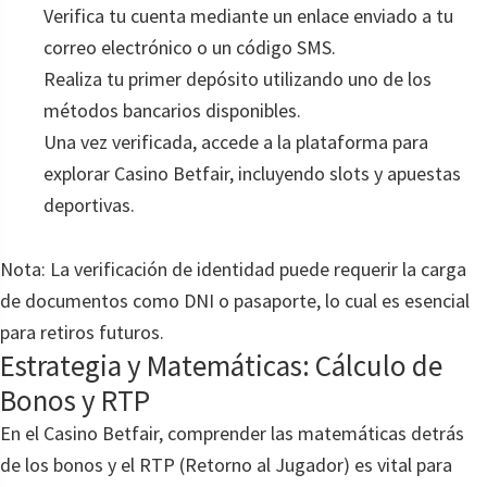
Verifica tu cuenta mediante un enlace enviado a tu
correo electrónico o un código SMS.
Realiza tu primer depósito utilizando uno de los
métodos bancarios disponibles.
Una vez verificada, accede a la plataforma para
explorar Casino Betfair, incluyendo slots y apuestas
deportivas.
Nota: La verificación de identidad puede requerir la carga
de documentos como DNI o pasaporte, lo cual es esencial
para retiros futuros.
Estrategia y Matemáticas: Cálculo de
Bonos y RTP
En el Casino Betfair, comprender las matemáticas detrás
de los bonos y el RTP (Retorno al Jugador) es vital para