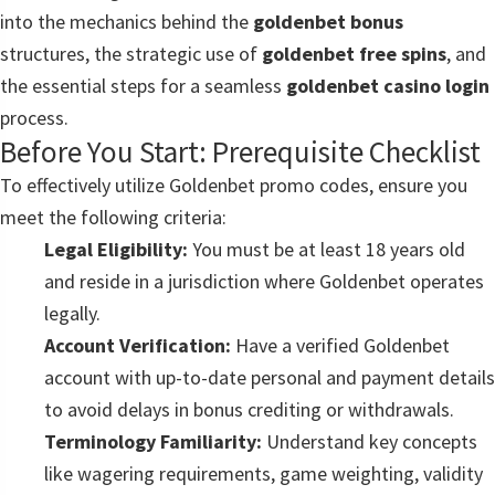
into the mechanics behind the
goldenbet bonus
structures, the strategic use of
goldenbet free spins
, and
the essential steps for a seamless
goldenbet casino login
process.
Before You Start: Prerequisite Checklist
To effectively utilize Goldenbet promo codes, ensure you
meet the following criteria:
Legal Eligibility:
You must be at least 18 years old
and reside in a jurisdiction where Goldenbet operates
legally.
Account Verification:
Have a verified Goldenbet
account with up-to-date personal and payment details
to avoid delays in bonus crediting or withdrawals.
Terminology Familiarity:
Understand key concepts
like wagering requirements, game weighting, validity