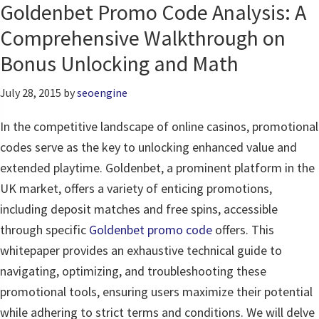
Goldenbet Promo Code Analysis: A
Comprehensive Walkthrough on
Bonus Unlocking and Math
July 28, 2015
by
seoengine
In the competitive landscape of online casinos, promotional
codes serve as the key to unlocking enhanced value and
extended playtime. Goldenbet, a prominent platform in the
UK market, offers a variety of enticing promotions,
including deposit matches and free spins, accessible
through specific
Goldenbet promo code
offers. This
whitepaper provides an exhaustive technical guide to
navigating, optimizing, and troubleshooting these
promotional tools, ensuring users maximize their potential
while adhering to strict terms and conditions. We will delve