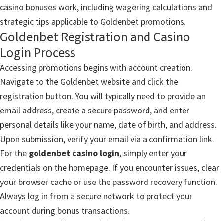
casino bonuses work, including wagering calculations and
strategic tips applicable to Goldenbet promotions.
Goldenbet Registration and Casino
Login Process
Accessing promotions begins with account creation.
Navigate to the Goldenbet website and click the
registration button. You will typically need to provide an
email address, create a secure password, and enter
personal details like your name, date of birth, and address.
Upon submission, verify your email via a confirmation link.
For the
goldenbet casino login
, simply enter your
credentials on the homepage. If you encounter issues, clear
your browser cache or use the password recovery function.
Always log in from a secure network to protect your
account during bonus transactions.