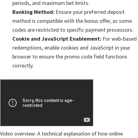
periods, and maximum bet limits.
Banking Method:
Ensure your preferred deposit
method is compatible with the bonus offer, as some
codes are restricted to specific payment processors.
Cookie and JavaScript Enablement:
For web-based
redemptions, enable cookies and JavaScript in your
browser to ensure the promo code field functions
correctly.
Video overview: A technical explanation of how online