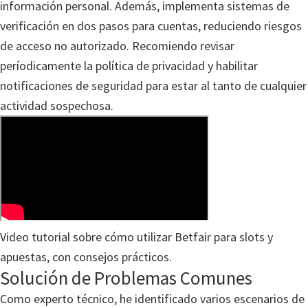
información personal. Además, implementa sistemas de
verificación en dos pasos para cuentas, reduciendo riesgos
de acceso no autorizado. Recomiendo revisar
períodicamente la política de privacidad y habilitar
notificaciones de seguridad para estar al tanto de cualquier
actividad sospechosa.
Video tutorial sobre cómo utilizar Betfair para slots y
apuestas, con consejos prácticos.
Solución de Problemas Comunes
Como experto técnico, he identificado varios escenarios de