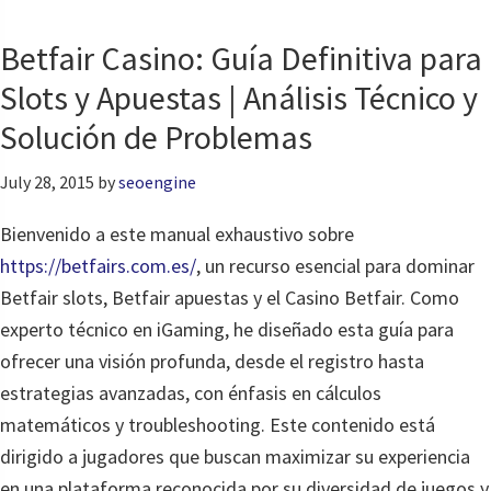
Betfair Casino: Guía Definitiva para
Slots y Apuestas | Análisis Técnico y
Solución de Problemas
July 28, 2015
by
seoengine
Bienvenido a este manual exhaustivo sobre
https://betfairs.com.es/
, un recurso esencial para dominar
Betfair slots, Betfair apuestas y el Casino Betfair. Como
experto técnico en iGaming, he diseñado esta guía para
ofrecer una visión profunda, desde el registro hasta
estrategias avanzadas, con énfasis en cálculos
matemáticos y troubleshooting. Este contenido está
dirigido a jugadores que buscan maximizar su experiencia
en una plataforma reconocida por su diversidad de juegos y