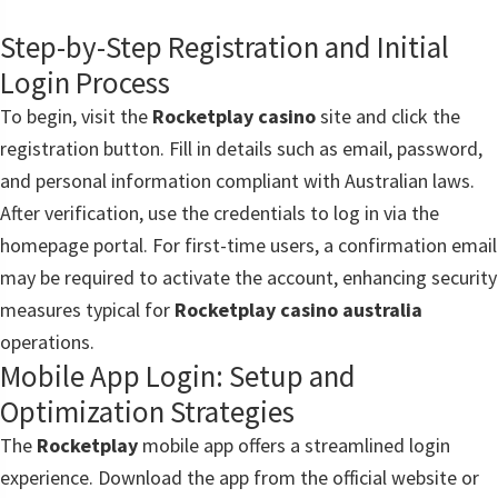
Step-by-Step Registration and Initial
Login Process
To begin, visit the
Rocketplay casino
site and click the
registration button. Fill in details such as email, password,
and personal information compliant with Australian laws.
After verification, use the credentials to log in via the
homepage portal. For first-time users, a confirmation email
may be required to activate the account, enhancing security
measures typical for
Rocketplay casino australia
operations.
Mobile App Login: Setup and
Optimization Strategies
The
Rocketplay
mobile app offers a streamlined login
experience. Download the app from the official website or