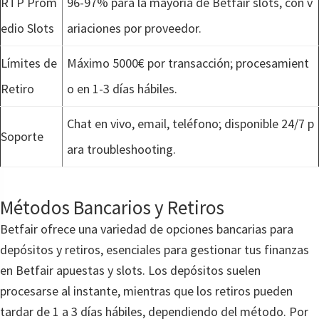
RTP Prom
96-97% para la mayoría de Betfair slots, con v
edio Slots
ariaciones por proveedor.
Límites de
Máximo 5000€ por transacción; procesamient
Retiro
o en 1-3 días hábiles.
Chat en vivo, email, teléfono; disponible 24/7 p
Soporte
ara troubleshooting.
Métodos Bancarios y Retiros
Betfair ofrece una variedad de opciones bancarias para
depósitos y retiros, esenciales para gestionar tus finanzas
en Betfair apuestas y slots. Los depósitos suelen
procesarse al instante, mientras que los retiros pueden
tardar de 1 a 3 días hábiles, dependiendo del método. Por