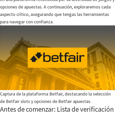
opciones de apuestas. A continuación, exploraremos cada
aspecto crítico, asegurando que tengas las herramientas
para navegar con confianza.
Captura de la plataforma Betfair, destacando la selección
de Betfair slots y opciones de Betfair apuestas.
Antes de comenzar: Lista de verificación