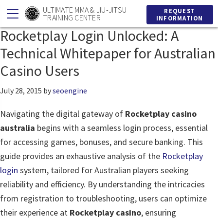
Archives for July 2015
Skip
Skip
Skip
ULTIMATE MMA & JIU-JITSU
REQUEST
TRAINING CENTER
INFORMATION
to
to
to
Rocketplay Login Unlocked: A
primary
main
primary
navigation
content
sidebar
Technical Whitepaper for Australian
Casino Users
July 28, 2015
by
seoengine
Navigating the digital gateway of
Rocketplay casino
australia
begins with a seamless login process, essential
for accessing games, bonuses, and secure banking. This
guide provides an exhaustive analysis of the
Rocketplay
login
system, tailored for Australian players seeking
reliability and efficiency. By understanding the intricacies
from registration to troubleshooting, users can optimize
their experience at
Rocketplay casino
, ensuring