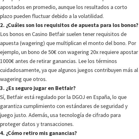
apostados en promedio, aunque los resultados a corto
plazo pueden fluctuar debido a la volatilidad.
2. ¿Cuáles son los requisitos de apuesta para los bonos?
Los bonos en Casino Betfair suelen tener requisitos de
apuesta (wagering) que multiplican el monto del bono. Por
ejemplo, un bono de 50€ con wagering 20x requiere apostar
1000€ antes de retirar ganancias. Lee los términos
cuidadosamente, ya que algunos juegos contribuyen más al
wagering que otros.
3. ¿Es seguro jugar en Betfair?
Sí, Betfair está regulado por la DGOJ en España, lo que
garantiza cumplimiento con estándares de seguridad y
juego justo. Además, usa tecnología de cifrado para
proteger datos y transacciones.
4. ¿Cómo retiro mis ganancias?