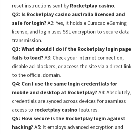
reset instructions sent by
Rocketplay casino
.
Q2: Is Rocketplay casino australia licensed and
safe for login?
A2: Yes, it holds a Curacao eGaming
license, and login uses SSL encryption to secure data
transmission.
Q3: What should I do if the Rocketplay login page
fails to load?
A3: Check your internet connection,
disable ad-blockers, or access the site via a direct link
to the official domain.
Q4: Can I use the same login credentials for
mobile and desktop at Rocketplay?
A4: Absolutely,
credentials are synced across devices for seamless
access to
rocketplay casino
features.
Q5: How secure is the Rocketplay login against
hacking?
A5: It employs advanced encryption and