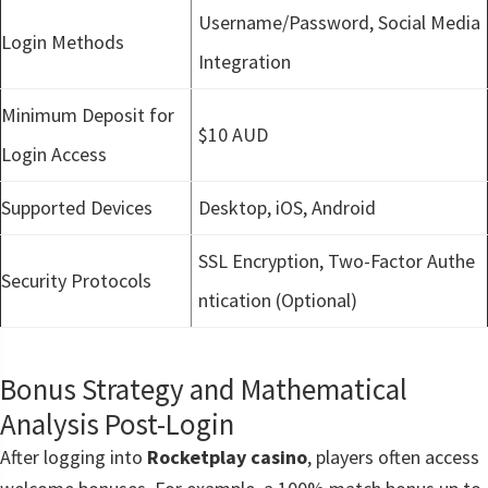
Username/Password, Social Media
Login Methods
Integration
Minimum Deposit for
$10 AUD
Login Access
Supported Devices
Desktop, iOS, Android
SSL Encryption, Two-Factor Authe
Security Protocols
ntication (Optional)
Bonus Strategy and Mathematical
Analysis Post-Login
After logging into
Rocketplay casino
, players often access