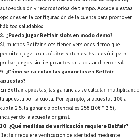
autoexclusión y recordatorios de tiempo. Accede a estas
opciones en la configuración de la cuenta para promover
hábitos saludables.
8. ¿Puedo jugar Betfair slots en modo demo?
Sí, muchos Betfair slots tienen versiones demo que
permiten jugar con créditos virtuales. Esto es útil para
probar juegos sin riesgo antes de apostar dinero real.
9. ¿Cómo se calculan las ganancias en Betfair
apuestas?
En Betfair apuestas, las ganancias se calculan multiplicando
la apuesta por la cuota. Por ejemplo, si apuestas 10€ a
cuota 2.5, la ganancia potencial es 25€ (10€ * 2.5),
incluyendo la apuesta original.
10. ¿Qué medidas de verificación requiere Betfair?
Betfair requiere verificación de identidad mediante