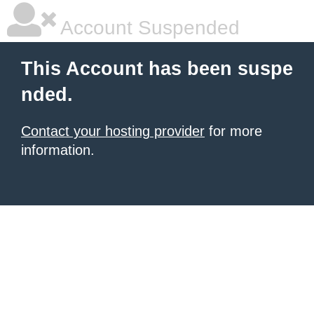
Account Suspended
This Account has been suspe
nded.
Contact your hosting provider
for more
information.