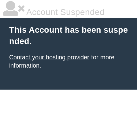
Account Suspended
This Account has been suspe
nded.
Contact your hosting provider
for more
information.