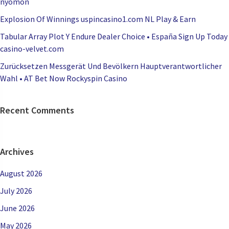
nyomon
Explosion Of Winnings uspincasino1.com NL Play & Earn
Tabular Array Plot Y Endure Dealer Choice • España Sign Up Today
casino-velvet.com
Zurücksetzen Messgerät Und Bevölkern Hauptverantwortlicher
Wahl • AT Bet Now Rockyspin Casino
Recent Comments
Archives
August 2026
July 2026
June 2026
May 2026