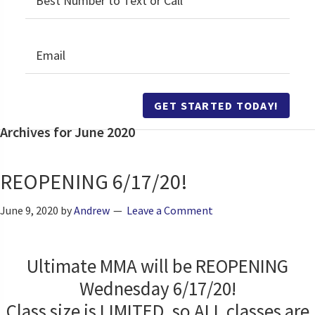
GET STARTED TODAY!
Archives for June 2020
REOPENING 6/17/20!
June 9, 2020
by
Andrew
Leave a Comment
Ultimate MMA will be REOPENING
Wednesday 6/17/20!
Class size is LIMITED, so ALL classes are