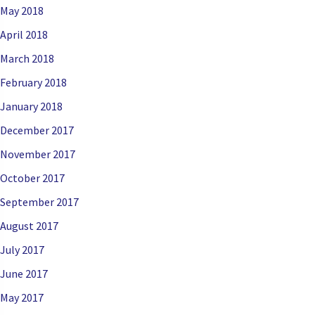
May 2018
April 2018
March 2018
February 2018
January 2018
December 2017
November 2017
October 2017
September 2017
August 2017
July 2017
June 2017
May 2017