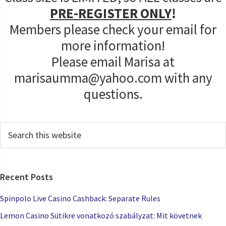
PRE-REGISTER ONLY
!
Members please check your email for
more information!
Please email Marisa at
marisaumma@yahoo.com with any
questions.
Primary
Search
this
Sidebar
website
Recent Posts
Spinpolo Live Casino Cashback: Separate Rules
Lemon Casino Sütikre vonatkozó szabályzat: Mit követnek