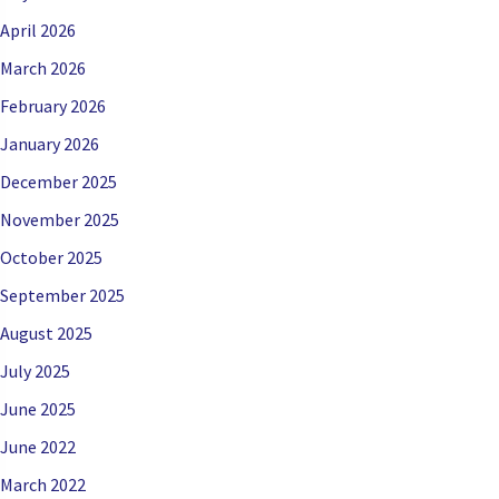
April 2026
March 2026
February 2026
January 2026
December 2025
November 2025
October 2025
September 2025
August 2025
July 2025
June 2025
June 2022
March 2022