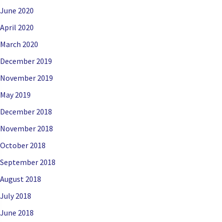
June 2020
April 2020
March 2020
December 2019
November 2019
May 2019
December 2018
November 2018
October 2018
September 2018
August 2018
July 2018
June 2018