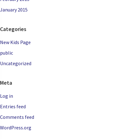
January 2015
Categories
New Kids Page
public
Uncategorized
Meta
Log in
Entries feed
Comments feed
WordPress.org