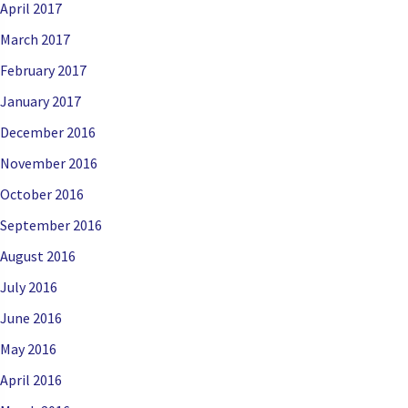
April 2017
March 2017
February 2017
January 2017
December 2016
November 2016
October 2016
September 2016
August 2016
July 2016
June 2016
May 2016
April 2016