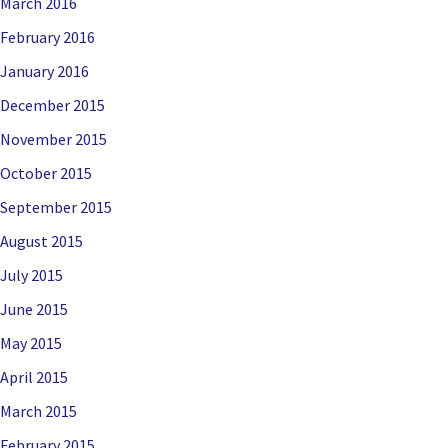
March 2016
February 2016
January 2016
December 2015
November 2015
October 2015
September 2015
August 2015
July 2015
June 2015
May 2015
April 2015
March 2015
February 2015