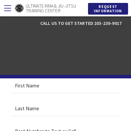
Skip
Skip
Skip
ULTIMATE MMA & JIU-JITSU
REQUEST
TRAINING CENTER
INFORMATION
to
to
to
primary
main
primary
CALL US TO GET STARTED 203-230-9017
navigation
content
sidebar