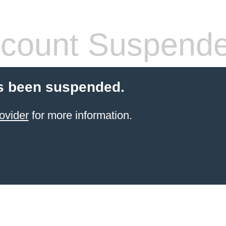
count Suspend
s been suspended.
ovider
for more information.