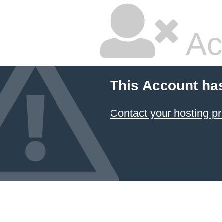
Ac
This Account ha
Contact your hosting pr