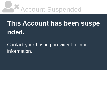
Account Suspended
This Account has been suspe
nded.
Contact your hosting provider
for more
information.